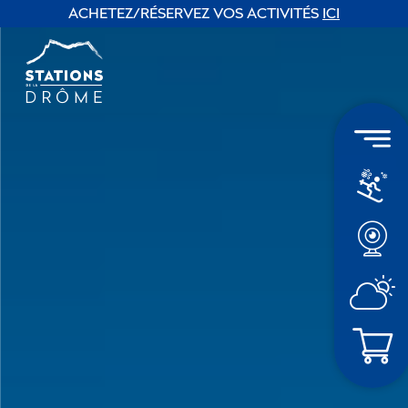
ACHETEZ/RÉSERVEZ VOS ACTIVITÉS
ICI