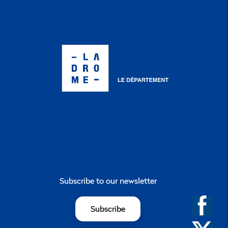
Subscribe to our newsletter
Subscribe