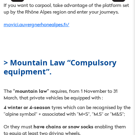
If you want to carpool, take advantage of the platform set
up by the Rhône Alpes region and enter your journeys.
movici.auvergnerhonealpes.fr/
> Mountain Law “Compulsory
equipment”.
“mountain law”
The
requires, from 1 November to 31
March, that private vehicles be equipped with :
4 winter or 4-season
tyres which can be recognised by the
“alpine symbol” + associated with “M+S”, “M.S” or “M&S”;
have chains or snow socks
Or they must
enabling them
to equip at least two driving wheels.