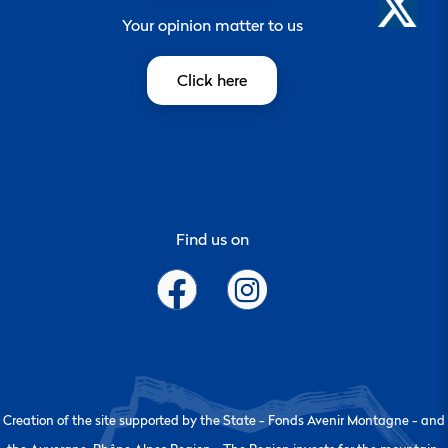
Your opinion matter to us
Click here
Find us on
Creation of the site supported by the State - Fonds Avenir Montagne - and