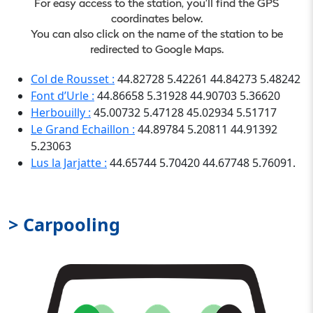
For easy access to the station, you’ll find the GPS
coordinates below.
You can also click on the name of the station to be
redirected to Google Maps.
Col de Rousset :
44.82728 5.42261 44.84273 5.48242
Font d’Urle :
44.86658 5.31928 44.90703 5.36620
Herbouilly :
45.00732 5.47128 45.02934 5.51717
Le Grand Echaillon :
44.89784 5.20811 44.91392
5.23063
Lus la Jarjatte :
44.65744 5.70420 44.67748 5.76091.
> Carpooling