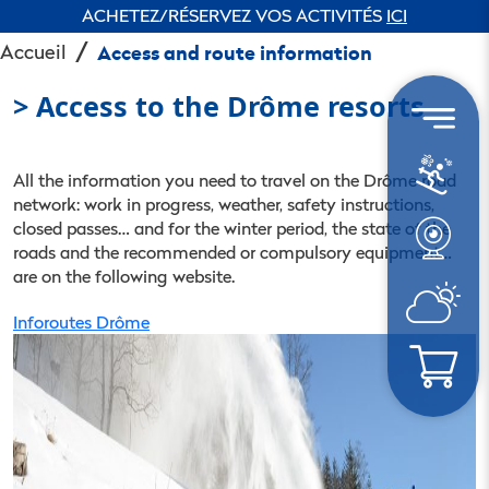
ACHETEZ/RÉSERVEZ VOS ACTIVITÉS
ICI
Accueil
Access and route information
> Access to the Drôme resorts
All the information you need to travel on the Drôme road
network: work in progress, weather, safety instructions,
closed passes… and for the winter period, the state of the
roads and the recommended or compulsory equipment…
are on the following website.
Inforoutes Drôme