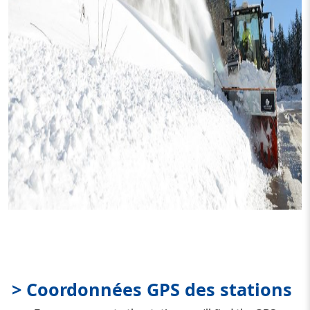
> Coordonnées GPS des stations