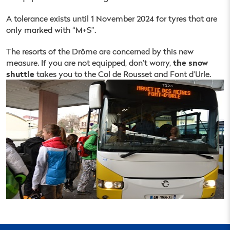
A tolerance exists until 1 November 2024 for tyres that are
only marked with “M+S”.
The resorts of the Drôme are concerned by this new
the snow
measure. If you are not equipped, don’t worry,
shuttle
takes you to the Col de Rousset and Font d’Urle.