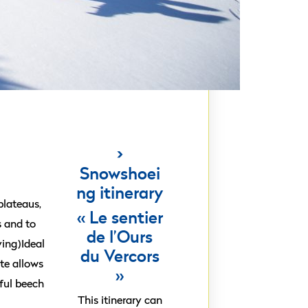
>
Snowshoei
ng itinerary
plateaus,
« Le sentier
s and to
de l’Ours
ying)Ideal
du Vercors
ute allows
»
iful beech
This itinerary can