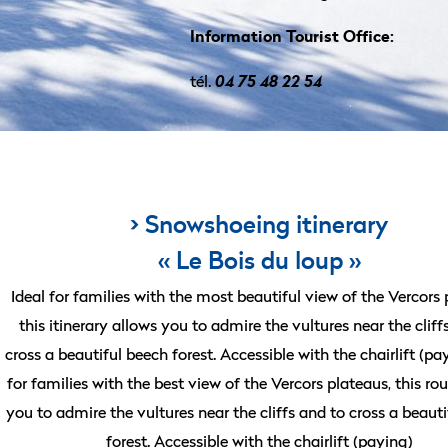
Information Tourist Office:
tél.
04 75 48 22 54
> Snowshoeing itinerary
« Le Bois du loup »
Ideal for families with the most beautiful view of the Vercors 
this itinerary allows you to admire the vultures near the cliff
cross a beautiful beech forest. Accessible with the chairlift (pa
for families with the best view of the Vercors plateaus, this ro
you to admire the vultures near the cliffs and to cross a beaut
forest. Accessible with the chairlift (paying)