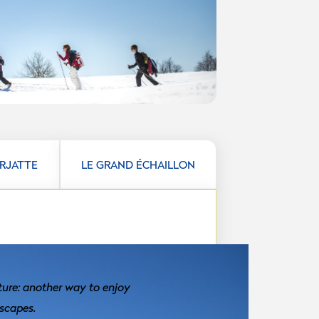
ARJATTE
LE GRAND ÉCHAILLON
ture: another way to enjoy
scapes.