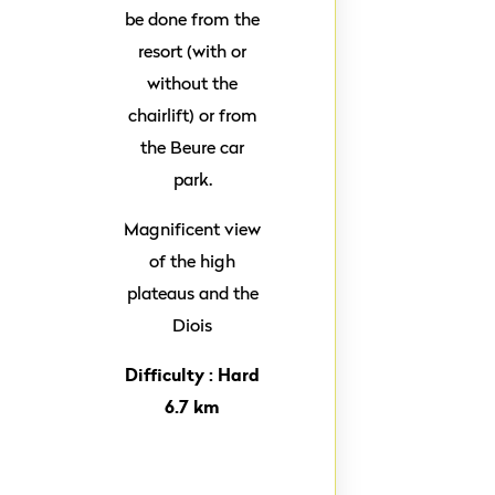
be done from the
resort (with or
without the
chairlift) or from
the Beure car
park.
Magnificent view
of the high
plateaus and the
Diois
Difficulty : Hard
6.7 km