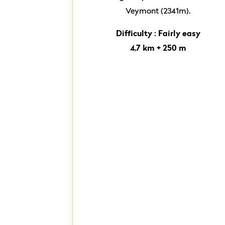
Veymont (2341m).
Difficulty : Fairly easy
4,7 km + 250 m