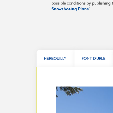
possible conditions by publishing
Snowshoeing Plans”
.
HERBOUILLY
FONT D'URLE