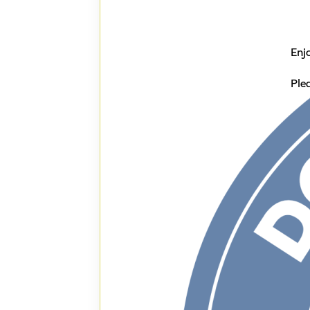
Enj
Ple