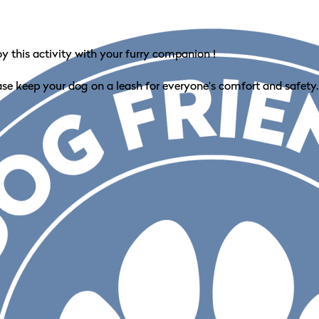
oy this activity with your furry companion !
ase keep your dog on a leash for everyone’s comfort and safety.