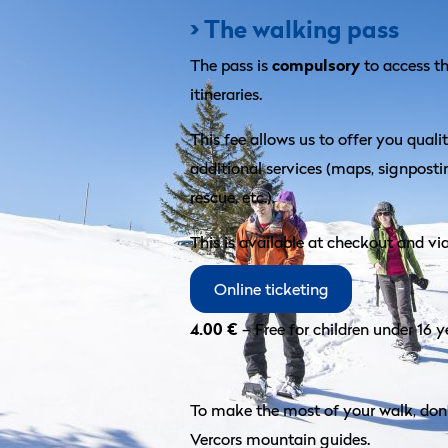
> The walking pass
compulsory
The pass is
to access 
itineraries.
This fee allows us to offer you quali
additional services (maps, signpost
rescue, etc.).
This is available at checkout and vi
Online ticketing
4.00 €
– Free for children under 16 y
To make the most of your walk, don’
Vercors mountain guides.