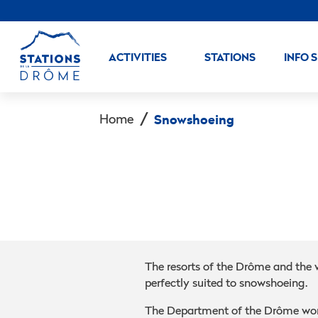
ACTIVITIES
STATIONS
INFO 
Home
Snowshoeing
The resorts of the Drôme and the 
perfectly suited to snowshoeing.
The Department of the Drôme wor