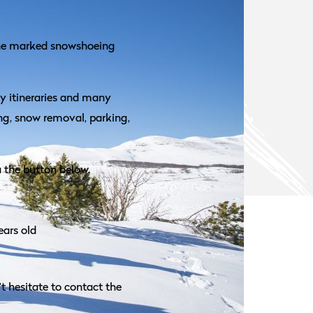
the marked snowshoeing
ty itineraries and many
ing, snow removal, parking,
a the button below.
ears old
t hesitate to contact the