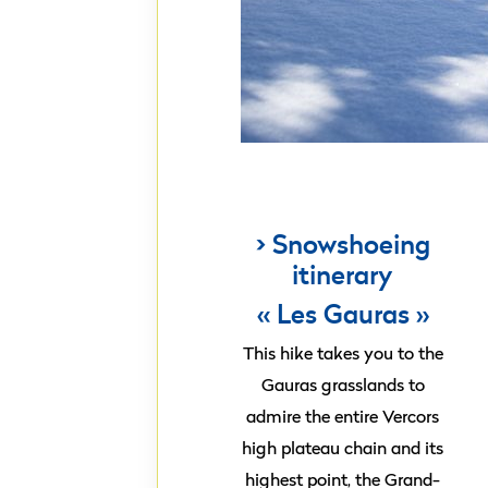
> Snowshoeing
itinerary
« Les Gauras »
This hike takes you to the
Gauras grasslands to
admire the entire Vercors
high plateau chain and its
highest point, the Grand-