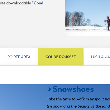
“Good
 free downloadable
POIRÉE AREA
COL DE ROUSSET
LUS-LA-J
> Snowshoes
Take the time to walk in unspoilt na
the snow and the beauty of the land