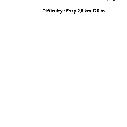
Difficulty : Easy 2,8 km 120 m