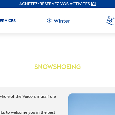
ACHETEZ/RÉSERVEZ VOS ACTIVITÉS
ICI
Winter
SERVICES
SNOWSHOEING
whole of the Vercors massif are
ks to welcome you in the best